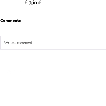
Comments
Write a comment...