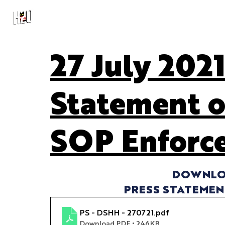
27 July 2021
Statement o
SOP Enforc
DOWNLOA
PRESS STATEMENT
PS - DSHH - 270721
.pdf
Download PDF • 246KB