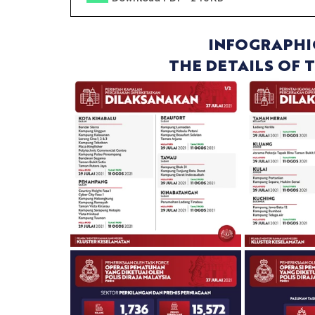
INFOGRAPHI
THE DETAILS OF 